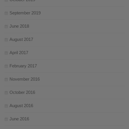
September 2019
June 2018
August 2017
April 2017
February 2017
November 2016
October 2016
August 2016
June 2016