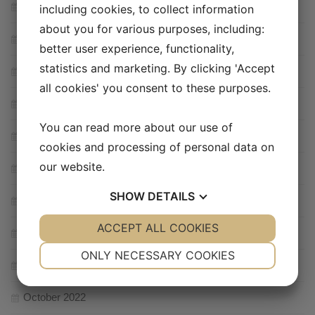
January 2024
including cookies, to collect information
about you for various purposes, including:
December 2023
better user experience, functionality,
statistics and marketing. By clicking 'Accept
November 2023
all cookies' you consent to these purposes.
September 2023
You can read more about our use of
March 2023
cookies and processing of personal data on
our website.
February 2023
SHOW
DETAILS
January 2023
YES
ACCEPT ALL COOKIES
NO
YES
NO
December 2022
NECESSARY
PREFERENCES
ONLY NECESSARY COOKIES
November 2022
YES
NO
YES
NO
October 2022
MARKETING
STATISTICS