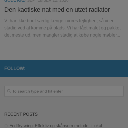
GODE RÅD
SEPTEMBER 22, 2020
Den kaotiske nat med en utæt radiator
Vi har ikke boet særlig længe i vores lejlighed, så vi er
stadig ved at komme på plads. Vi har fået malet og pakket
det meste ud, men mangler stadig at købe nogle møbler...
FOLLOW:
RECENT POSTS
Fedtfrysning: Effektiv og skånsom metode til lokal