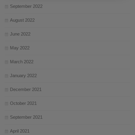
September 2022
August 2022
June 2022
May 2022
March 2022
January 2022
December 2021
October 2021
September 2021
April 2021