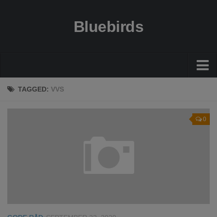
Bluebirds
Økonomi
TAGGED:
VVS
Gode råd
0
Guides
Bolig
Sundhed
Rejser