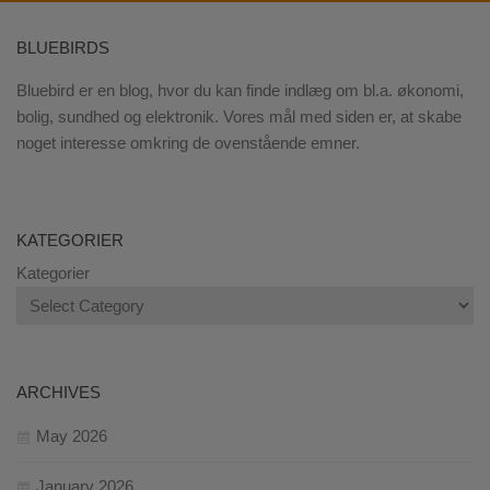
BLUEBIRDS
Bluebird er en blog, hvor du kan finde indlæg om bl.a. økonomi,
bolig, sundhed og elektronik. Vores mål med siden er, at skabe
noget interesse omkring de ovenstående emner.
KATEGORIER
Kategorier
ARCHIVES
May 2026
January 2026