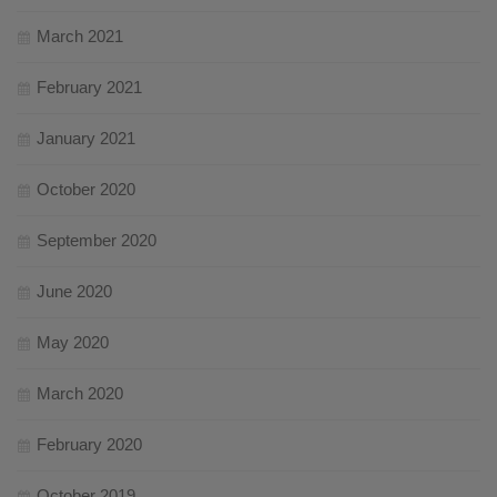
March 2021
February 2021
January 2021
October 2020
September 2020
June 2020
May 2020
March 2020
February 2020
October 2019