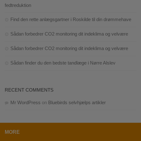
fedtreduktion
Find den rette anlægsgartner i Roskilde til din drømmehave
Sådan forbedrer CO2 monitoring dit indeklima og velvære
Sådan forbedrer CO2 monitoring dit indeklima og velvære
Sådan finder du den bedste tandlæge i Nørre Alslev
RECENT COMMENTS
Mr WordPress
on
Bluebirds selvhjælps artikler
MORE