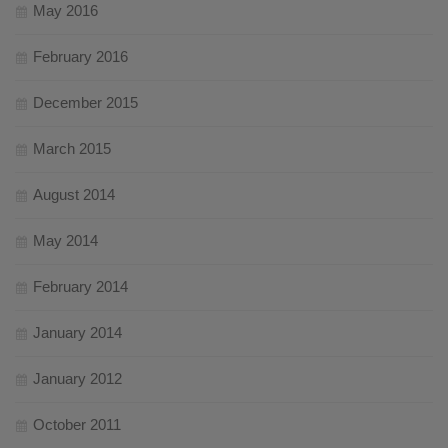
May 2016
February 2016
December 2015
March 2015
August 2014
May 2014
February 2014
January 2014
January 2012
October 2011