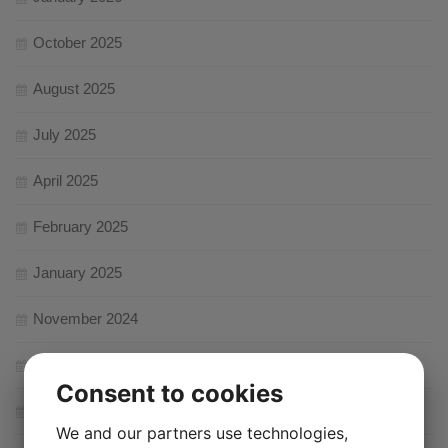
October 2025
August 2025
July 2025
April 2025
February 2025
January 2025
November 2024
August 2024
Consent to cookies
February 2024
We and our partners use technologies,